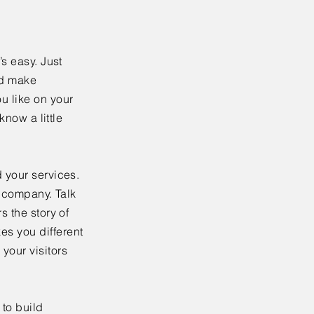
’s easy. Just
nd make
u like on your
know a little
 your services.
r company. Talk
s the story of
es you different
your visitors
to build