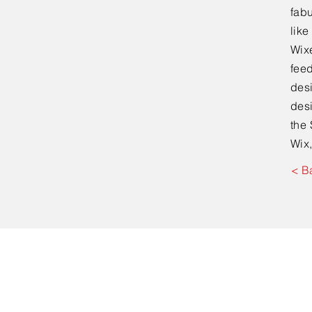
fabu
lik
Wixe
feed
desi
desi
the 
Wix,
< B