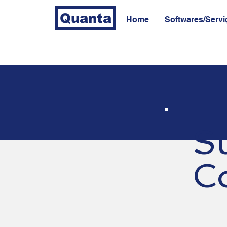
Quanta
Home
Softwares/Servi
S
C