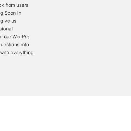
ck from users
ng Soon in
 give us
sional
f our Wix Pro
uestions into
 with everything