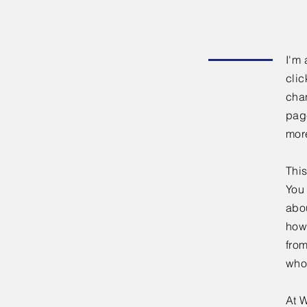
I'm 
clic
chan
page
mor
This
You 
abou
how
fro
who
At W