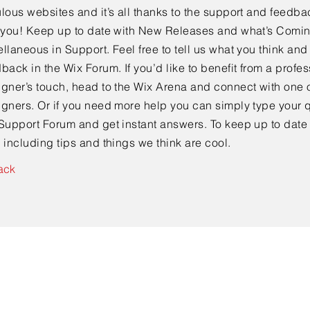
lous websites and it’s all thanks to the support and feedba
e you! Keep up to date with New Releases and what’s Comi
llaneous in Support. Feel free to tell us what you think and
back in the Wix Forum. If you’d like to benefit from a profes
gner’s touch, head to the Wix Arena and connect with one o
gners. Or if you need more help you can simply type your q
Support Forum and get instant answers. To keep up to date
 including tips and things we think are cool.
ack
Contato