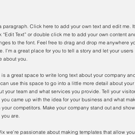
a paragraph. Click here to add your own text and edit me. It
k “Edit Text” or double click me to add your own content a
ges to the font. Feel free to drag and drop me anywhere yo
. I’m a great place for you to tell a story and let your users 
e about you.
 is a great space to write long text about your company and
can use this space to go into a little more detail about you
t your team and what services you provide. Tell your visitor
 you came up with the idea for your business and what mak
m your competitors. Make your company stand out and show 
 you are.
ix we’re passionate about making templates that allow you 