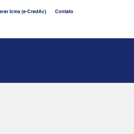
rar Icms (e-CredAc)
Contato