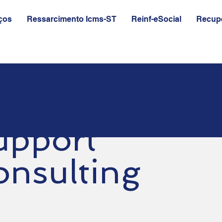
ços
Ressarcimento Icms-ST
Reinf-eSocial
Recupe
upport
onsulting